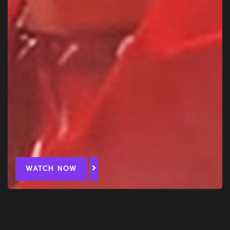
WATCH NOW