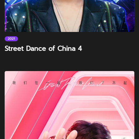
2021
Street Dance of China 4