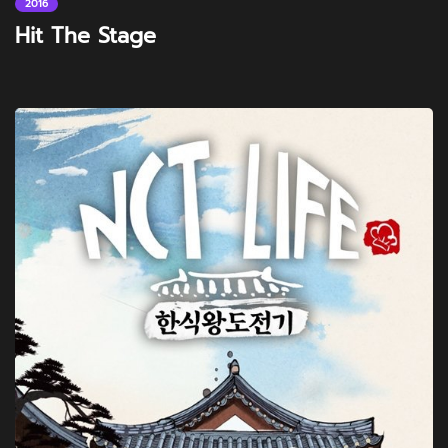
2016
Hit The Stage