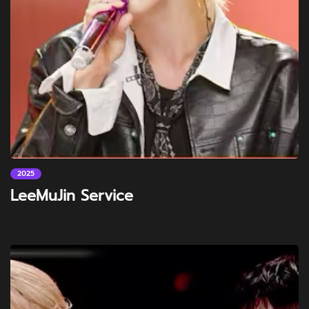
2025
LeeMuJin Service