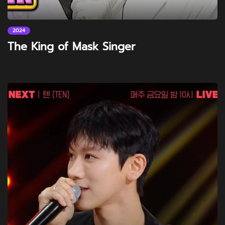
2024
The King of Mask Singer