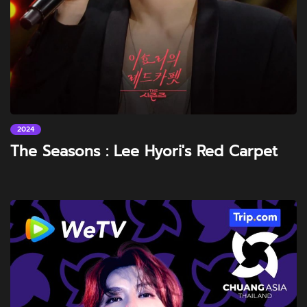
2024
The Seasons : Lee Hyori's Red Carpet