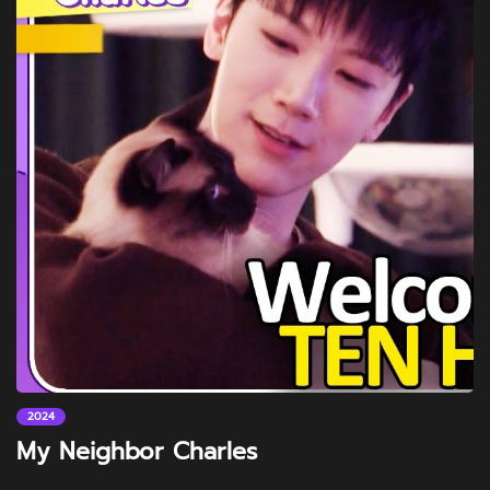
2024
My Neighbor Charles