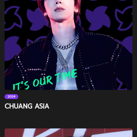
2024
CHUANG ASIA