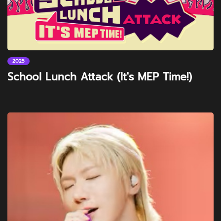
2025
School Lunch Attack (It's MEP Time!)