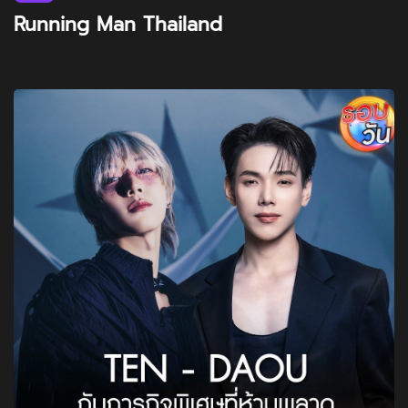
Running Man Thailand