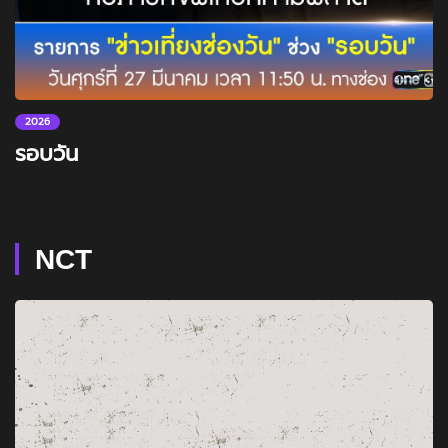
2026
รอบวัน
NCT