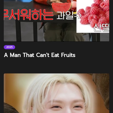
2025
A Man That Can't Eat Fruits