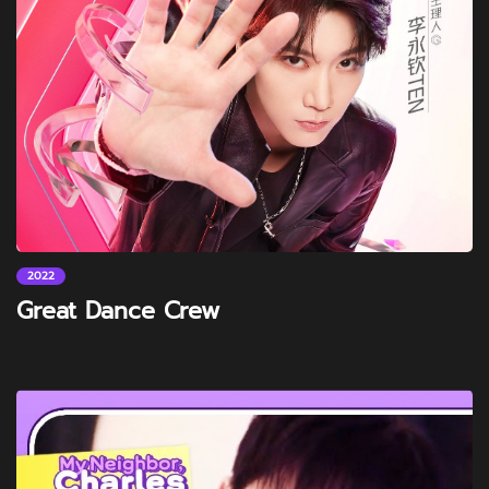
2022
Great Dance Crew