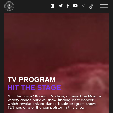
TV PROGRAM
UNBELIEVABLE
"UNBELIEVABLE!", the ultimate show that tackles life's
burning questions with a side of hilarious banter.