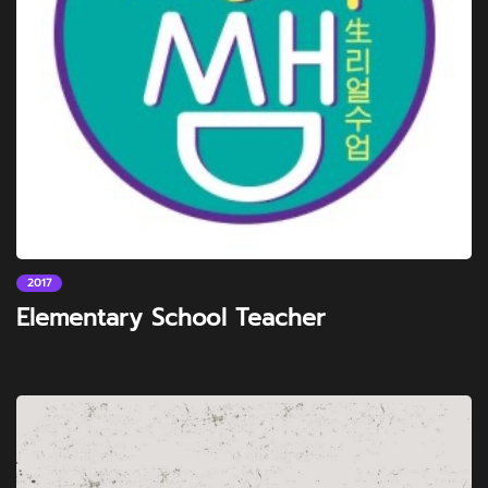
2017
Elementary School Teacher