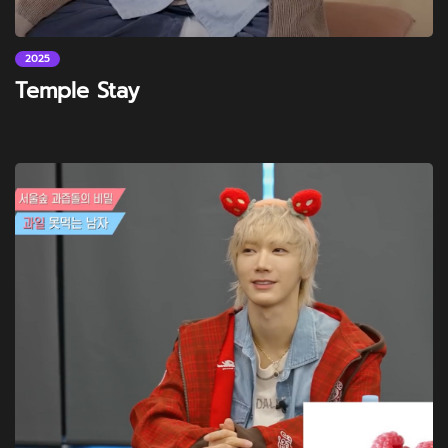
2025
Temple Stay