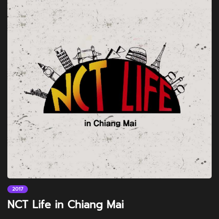
2017
NCT Life in Chiang Mai