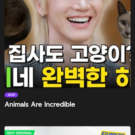
2025
Animals Are Incredible