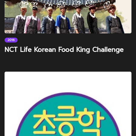
2016
NCT Life Korean Food King Challenge