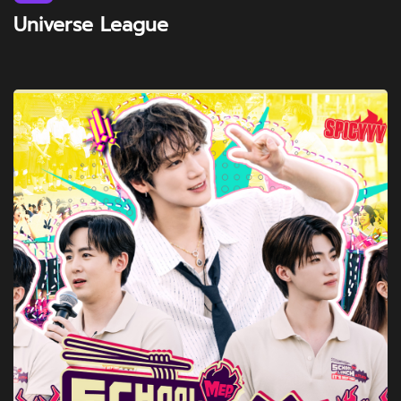
Universe League