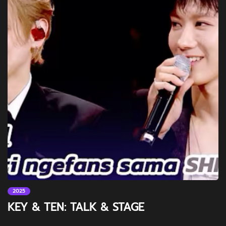
2025
KEY & TEN: TALK & STAGE