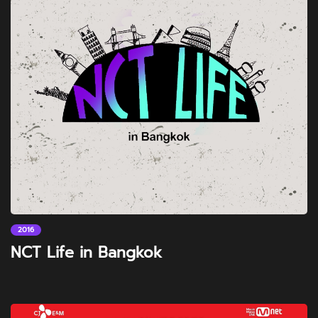
2016
NCT Life in Bangkok