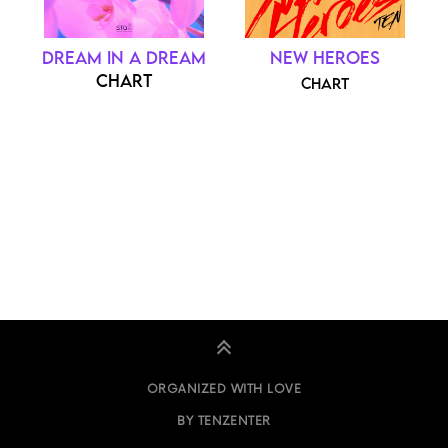
DREAM IN A DREAM
NEW HEROES
CHART
CHART
ORGANIZED WITH LOVE
BY TENZENTER