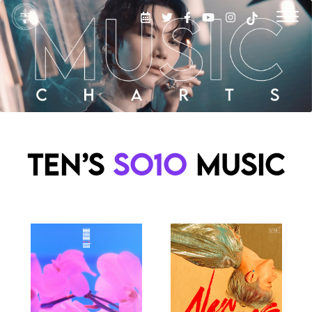
TEN’S
SO1O
MUSIC