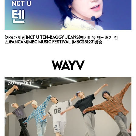
[가요대제전]NCT U TEN-Baggy Jeans(엔시티유 텐– 배기 진
스)FanCam|MBC Music Festival |MBC231231방송
WAYV