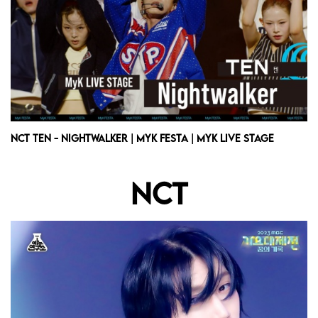
NCT TEN - Nightwalker | MyK FESTA | MyK LIVE STAGE
NCT