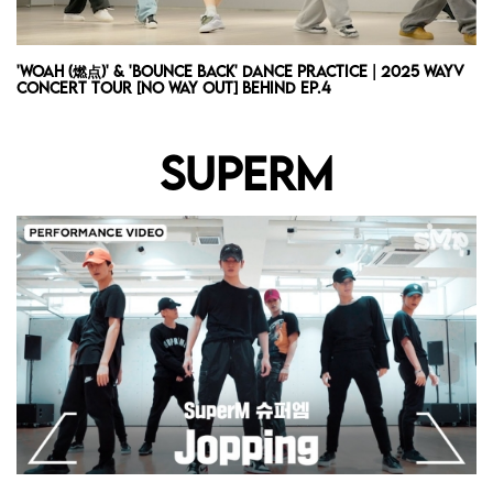
'WOAH (燃点)' & 'Bounce Back' Dance Practice | 2025 WayV
Concert Tour [NO Way OUT] Behind Ep.4
SUPERM